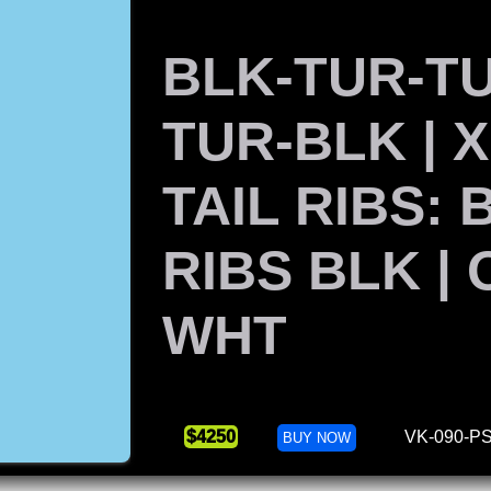
BLK-TUR-T
TUR-BLK | 
TAIL RIBS: 
RIBS BLK |
WHT
$4250
VK-090-PS
BUY NOW