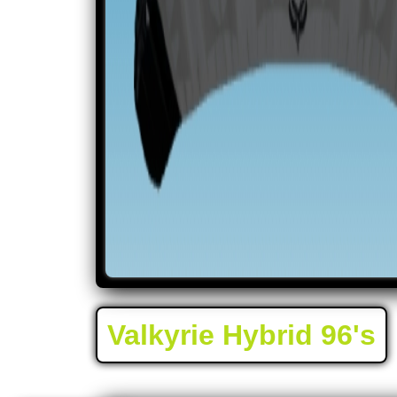
Valkyrie Hybrid 96's