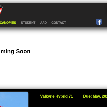
CANOPIES
STUDENT
AAD
CONTACT
Coming Soon
Valkyrie Hybrid 71
Due: May, 20