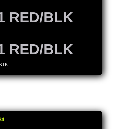
1 RED/BLK
1 RED/BLK
 STK
24