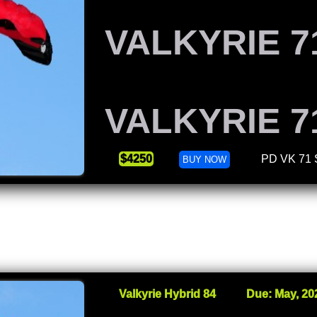
VALKYRIE 7
VALKYRIE 7
$4250
PD VK 71
BUY NOW
Valkyrie Hybrid 84
Due: May, 20