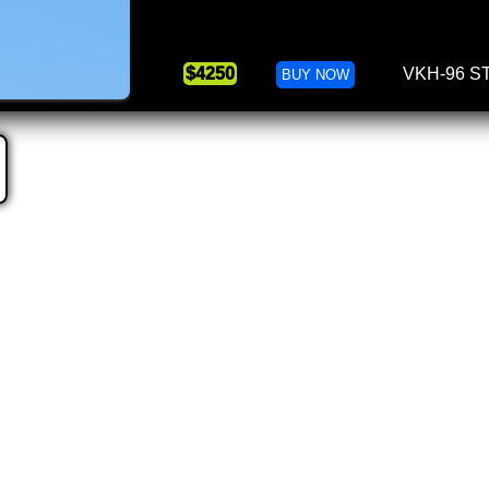
$4250
VKH-96 S
BUY NOW
Valkyrie Hybrid 103
Due: March,
VK Hybrid 1