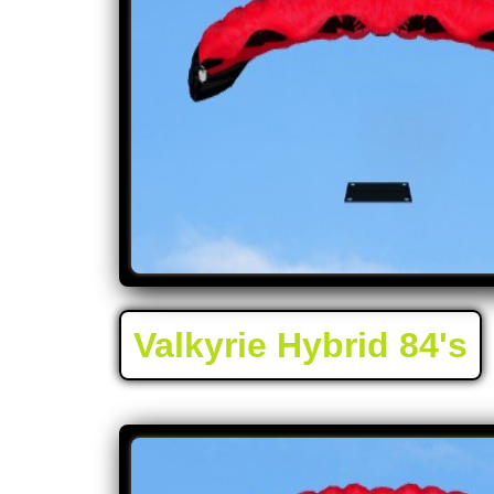
Valkyrie Hybrid 84's