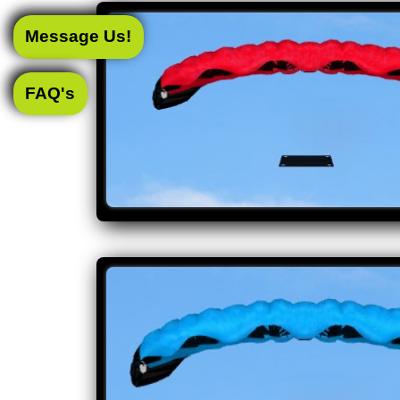
Message Us!
FAQ's