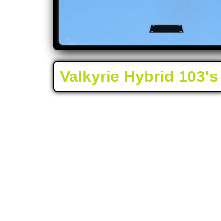
Valkyrie Hybrid 103's