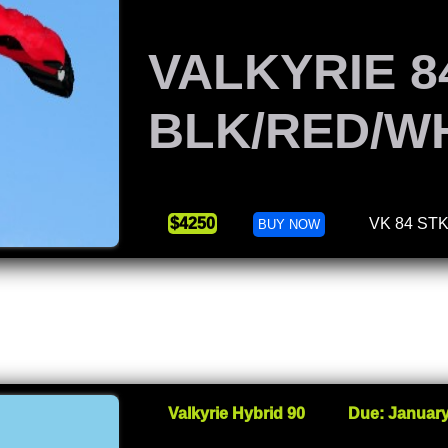
VALKYRIE 8
BLK/RED/W
$4250
VK 84 ST
BUY NOW
Valkyrie Hybrid 90
Due: January