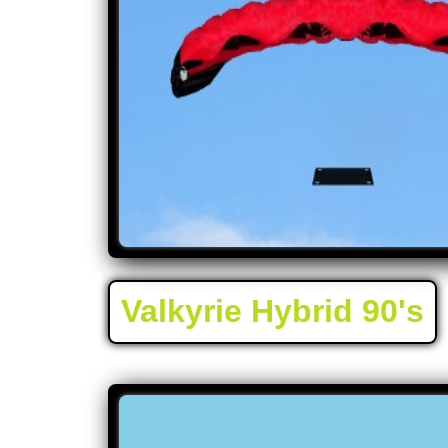
Valkyrie Hybrid 90's