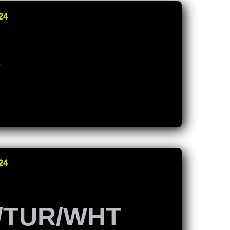
24
K
24
/TUR/WHT