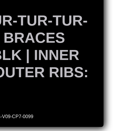
UR-TUR-TUR-
X BRACES
BLK | INNER
 OUTER RIBS:
-V09-CP7-0099