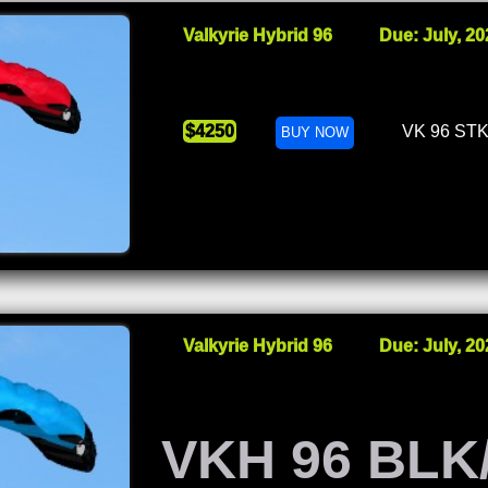
Valkyrie Hybrid 96
Due: July, 20
$4250
VK 96 ST
BUY NOW
Valkyrie Hybrid 96
Due: July, 20
VKH 96 BLK