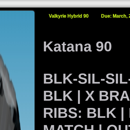
Valkyrie Hybrid 90
Due: March, 
Katana 90
BLK-SIL-SIL-
BLK | X BR
RIBS: BLK |
MATCH | OU