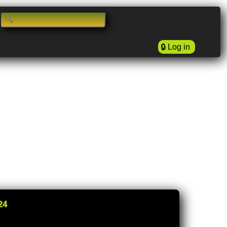
🔒
Log in
24