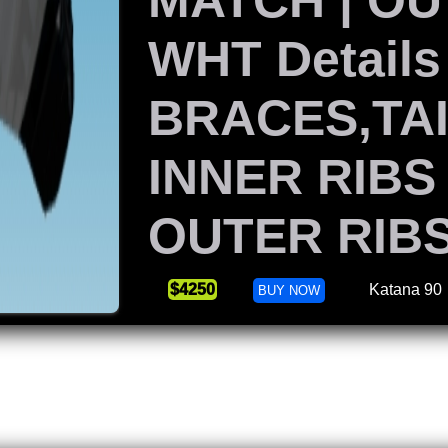
WHT Details
BRACES,TAI
INNER RIBS
OUTER RIB
$4250
Katana 90
BUY NOW