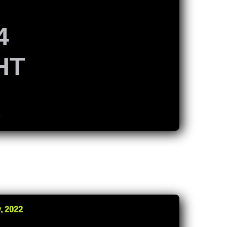
4
HT
K
, 2022