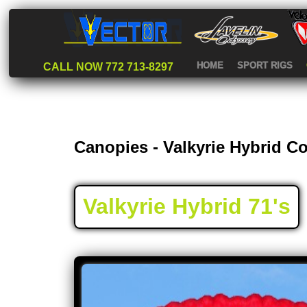
HOME
SPORT RIGS
CALL NOW 772 713-8297
Canopies - Valkyrie Hybrid 
Valkyrie Hybrid 71's