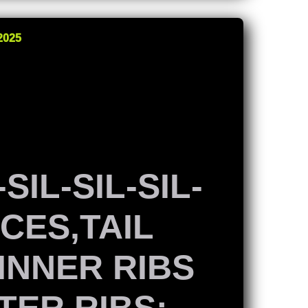
2025
SIL-SIL-SIL-
ACES,TAIL
 INNER RIBS
TER RIBS: