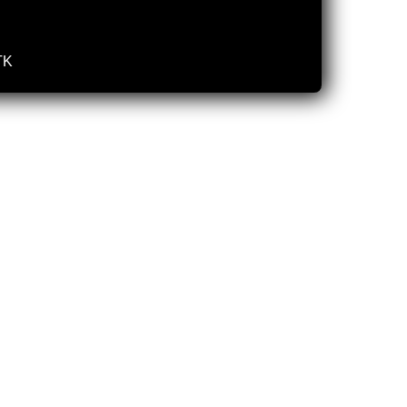
TK
 2025
03