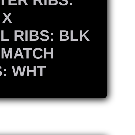
 X
L RIBS: BLK
 MATCH
S: WHT